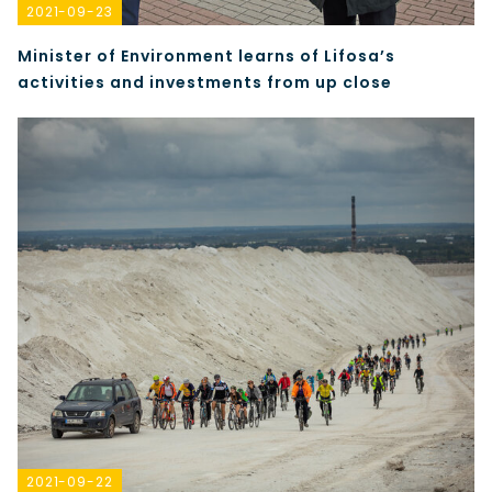
2021-09-23
Minister of Environment learns of Lifosa’s
activities and investments from up close
2021-09-22