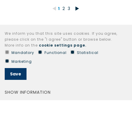
1
2
3
We inform you that this site uses cookies. If you agree,
please click on the "I agree" button or browse below.
More info on the
cookie settings page.
Mandatory
Functional
Statistical
Marketing
Save
SHOW INFORMATION
© 2024 AB LIFOSA all rights reserved