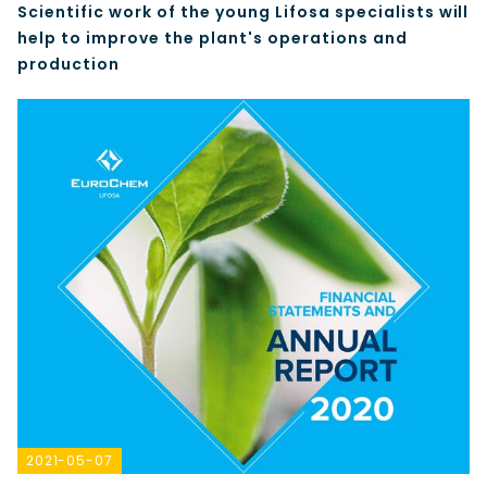
Scientific work of the young Lifosa specialists will
help to improve the plant's operations and
production
2021-05-07