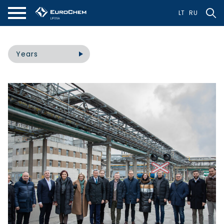
LT
RU
Years