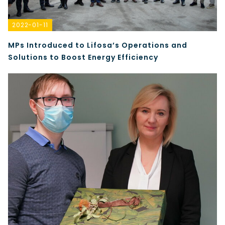
2022-01-11
MPs Introduced to Lifosa’s Operations and
Solutions to Boost Energy Efficiency