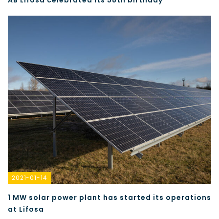
AB Lifosa celebrated its 58th birthday
2021-01-14
1 MW solar power plant has started its operations
at Lifosa