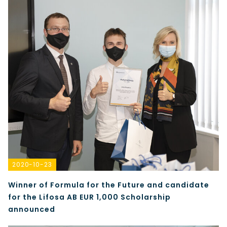
2020-10-23
Winner of Formula for the Future and candidate
for the Lifosa AB EUR 1,000 Scholarship
announced