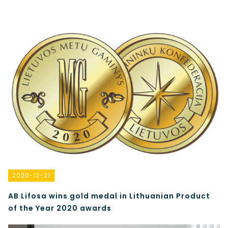
2020-12-21
AB Lifosa wins gold medal in Lithuanian Product
of the Year 2020 awards