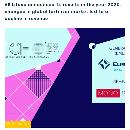
AB Lifosa announces its results in the year 2020:
changes in global fertilizer market led to a
decline in revenue
2021-03-10