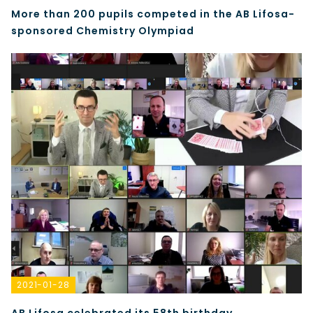
More than 200 pupils competed in the AB Lifosa-
sponsored Chemistry Olympiad
2021-01-28