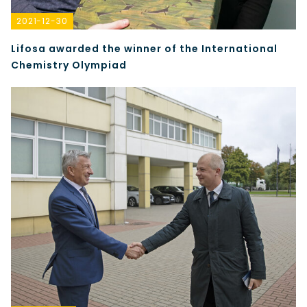
2021-12-30
Lifosa awarded the winner of the International
Chemistry Olympiad