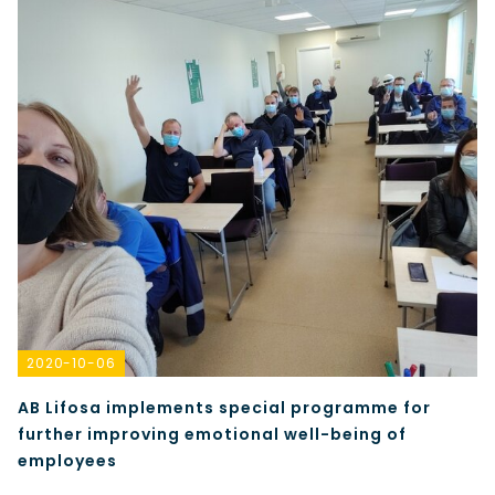
2020-10-06
AB Lifosa implements special programme for
further improving emotional well-being of
employees