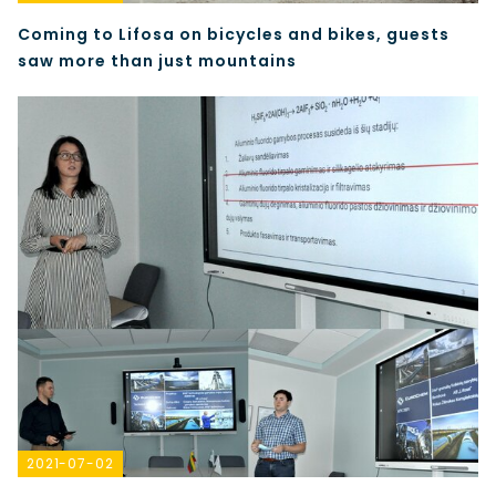
Coming to Lifosa on bicycles and bikes, guests
saw more than just mountains
2021-07-02