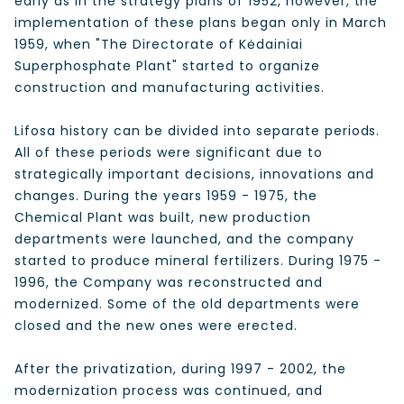
early as in the strategy plans of 1952, however, the
implementation of these plans began only in March
1959, when "The Directorate of Kėdainiai
Superphosphate Plant" started to organize
construction and manufacturing activities.
Lifosa history can be divided into separate periods.
All of these periods were significant due to
strategically important decisions, innovations and
changes. During the years 1959 - 1975, the
Chemical Plant was built, new production
departments were launched, and the company
started to produce mineral fertilizers. During 1975 -
1996, the Company was reconstructed and
modernized. Some of the old departments were
closed and the new ones were erected.
After the privatization, during 1997 - 2002, the
modernization process was continued, and