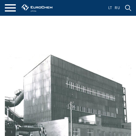
LT
RU