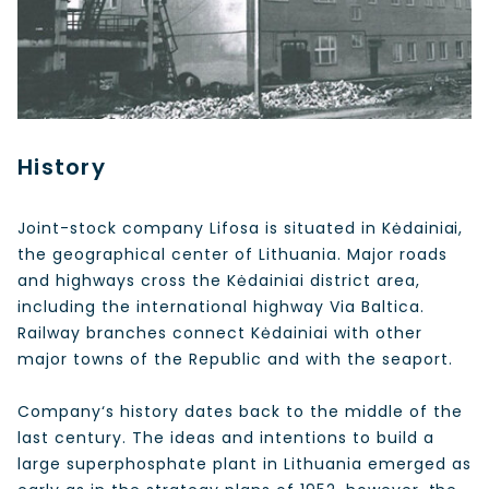
History
Joint-stock company Lifosa is situated in Kėdainiai,
the geographical center of Lithuania. Major roads
and highways cross the Kėdainiai district area,
including the international highway Via Baltica.
Railway branches connect Kėdainiai with other
major towns of the Republic and with the seaport.
Company‘s history dates back to the middle of the
last century. The ideas and intentions to build a
large superphosphate plant in Lithuania emerged as