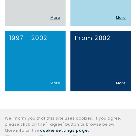
More
More
1997 - 2002
From 2002
More
More
We inform you that this site uses cookies. If you agree,
please click on the "I agree" button or browse below.
More info on the
cookie settings page.