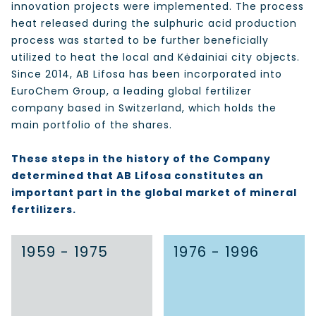
innovation projects were implemented. The process
heat released during the sulphuric acid production
process was started to be further beneficially
utilized to heat the local and Kėdainiai city objects.
Since 2014, AB Lifosa has been incorporated into
EuroChem Group, a leading global fertilizer
company based in Switzerland, which holds the
main portfolio of the shares.
These steps in the history of the Company
determined that AB Lifosa constitutes an
important part in the global market of mineral
fertilizers.
1959 - 1975
1976 - 1996